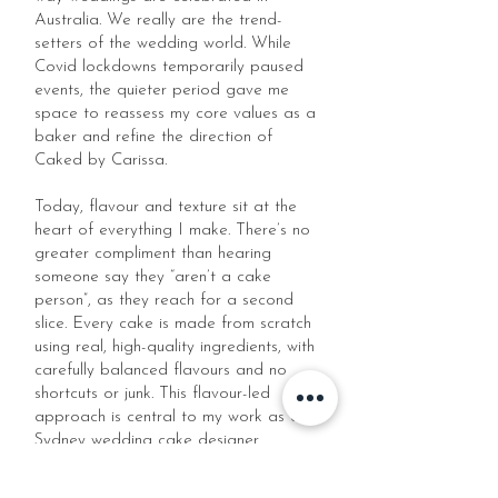
Australia. We really are the trend-
setters of the wedding world. While
Covid lockdowns temporarily paused
events, the quieter period gave me
space to reassess my core values as a
baker and refine the direction of
Caked by Carissa.
Today, flavour and texture sit at the
heart of everything I make. There’s no
greater compliment than hearing
someone say they “aren’t a cake
person”, as they reach for a second
slice. Every cake is made from scratch
using real, high-quality ingredients, with
carefully balanced flavours and no
shortcuts or junk. This flavour-led
approach is central to my work as a
Sydney wedding cake designer.
A decade on, I look back at how far I