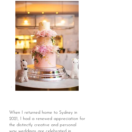
When I returned home to Sydney in
2021, I had a renewed appreciation for
the distinctly creative and personal
way weddings are celebrated in