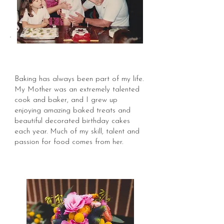
Baking has always been part of my life.
My Mother was an extremely talented
cook and baker, and I grew up
enjoying amazing baked treats and
beautiful decorated birthday cakes
each year. Much of my skill, talent and
passion for food comes from her.