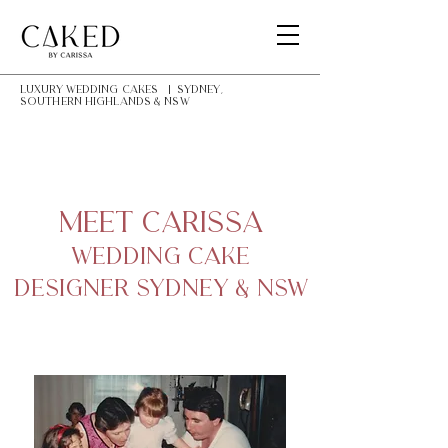
LUXURY Wedding Cakes | Sydney,
southern highlands & NSW
Meet Carissa
Wedding Cake
Designer Sydney & NSW