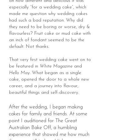
on how different and delicious it was
especially “for a wedding cake”, which
made me question why wedding cakes
had such a bad reputation. Why did
they need to be boring or worse, dry &
flavourless? Fruit cake or mud cake with
an inch of fondant seemed to be the
default. Not thanks.
That very first wedding cake went on to
be feature
d in
White Magazine
and
Hello May
.
What began as a single
cake, opened the door to a whole new
career, and a journey into flavour,
beautiful things and self-discovery.
After the wedding, I began making
cakes for family and friends. At some
point I auditioned for The Great
Australian Bake Off, a humbling
experience that showed me how much