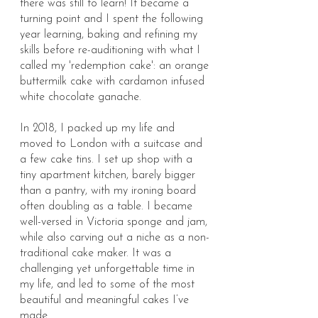
there was still to learn! It became a
turning point and I spent the following
year learning, baking and refining my
skills before re-auditioning with what I
called my 'redemption cake': an orange
buttermilk cake with cardamon infused
white chocolate ganache.
In 2018, I packed up my life and
moved to London with a suitcase and
a few cake tins. I set up shop with a
tiny apartment kitchen, barely bigger
than a pantry, with my ironing board
often doubling as a table. I became
well-versed in Victoria sponge and jam,
while also carving out a niche as a non-
traditional cake maker. It was a
challenging yet unforgettable time in
my life, and led to some of the most
beautiful and meaningful cakes I’ve
made.