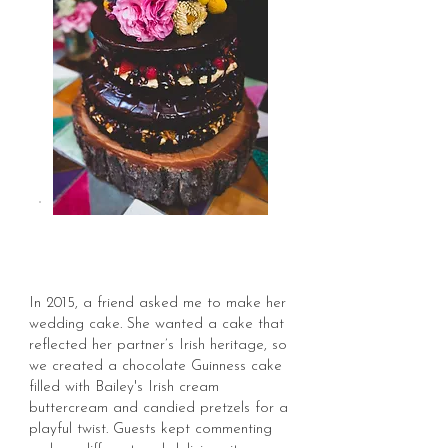
In 2015, a friend asked me to make her
wedding cake. She wanted a cake that
reflected her partner’s Irish heritage, so
we created a chocolate Guinness cake
filled with Bailey's Irish cream
buttercream and candied pretzels for a
playful twist.
Guests kept commenting