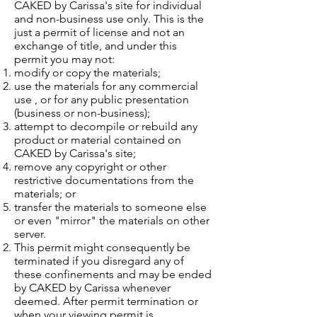
CAKED by Carissa's site for individual
and non-business use only. This is the
just a permit of license and not an
exchange of title, and under this
permit you may not:
modify or copy the materials;
use the materials for any commercial
use , or for any public presentation
(business or non-business);
attempt to decompile or rebuild any
product or material contained on
CAKED by Carissa's site;
remove any copyright or other
restrictive documentations from the
materials; or
transfer the materials to someone else
or even "mirror" the materials on other
server.
This permit might consequently be
terminated if you disregard any of
these confinements and may be ended
by CAKED by Carissa whenever
deemed. After permit termination or
when your viewing permit is