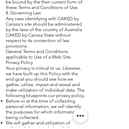
be bound by the then current form of
these Terms and Conditions of Use.
8. Governing Law
Any case identifying with CAKED by
Carissa's site should be administered
by the laws of the country of Australia
CAKED by Carissa State without
respect to its contention of law
provisions.
General Terms and Conditions
applicable to Use of a Web Site.
Privacy Policy
Your privacy is critical to us. Likewise,
we have built up this Policy with the
end goal you should see how we
gather, utilize, impart and reveal and
make utilization of individual data. The
following blueprints our privacy policy.
Before or at the time of collecting
personal information, we will identify
the purposes for which information is
being collected.
We will gather and utilization of
individual data singularly with the