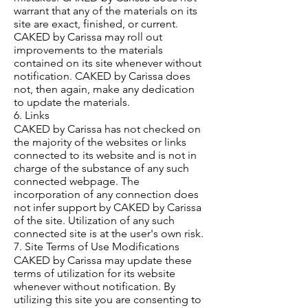
warrant that any of the materials on its
site are exact, finished, or current.
CAKED by Carissa may roll out
improvements to the materials
contained on its site whenever without
notification. CAKED by Carissa does
not, then again, make any dedication
to update the materials.
6. Links
CAKED by Carissa has not checked on
the majority of the websites or links
connected to its website and is not in
charge of the substance of any such
connected webpage. The
incorporation of any connection does
not infer support by CAKED by Carissa
of the site. Utilization of any such
connected site is at the user's own risk.
7. Site Terms of Use Modifications
CAKED by Carissa may update these
terms of utilization for its website
whenever without notification. By
utilizing this site you are consenting to