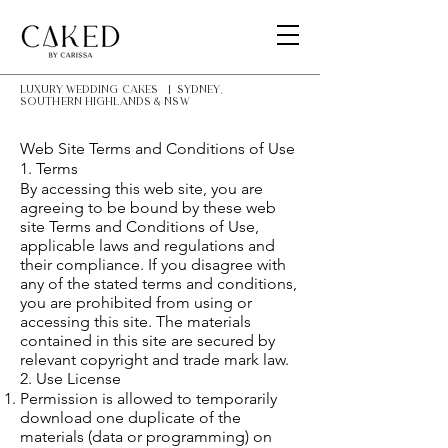
LUXURY Wedding Cakes | Sydney,
southern highlands & NSW
Web Site Terms and Conditions of Use
1. Terms
By accessing this web site, you are
agreeing to be bound by these web
site Terms and Conditions of Use,
applicable laws and regulations and
their compliance. If you disagree with
any of the stated terms and conditions,
you are prohibited from using or
accessing this site. The materials
contained in this site are secured by
relevant copyright and trade mark law.
2. Use License
Permission is allowed to temporarily
download one duplicate of the
materials (data or programming) on