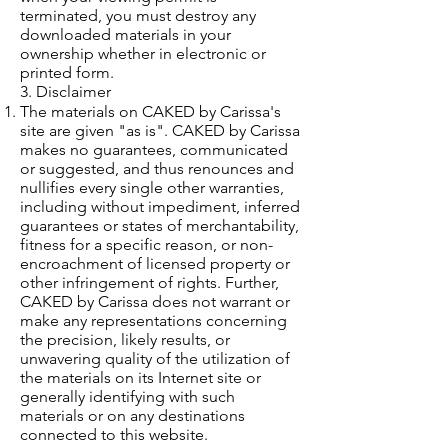
terminated, you must destroy any
downloaded materials in your
ownership whether in electronic or
printed form.
3. Disclaimer
The materials on CAKED by Carissa's
site are given "as is". CAKED by Carissa
makes no guarantees, communicated
or suggested, and thus renounces and
nullifies every single other warranties,
including without impediment, inferred
guarantees or states of merchantability,
fitness for a specific reason, or non-
encroachment of licensed property or
other infringement of rights. Further,
CAKED by Carissa does not warrant or
make any representations concerning
the precision, likely results, or
unwavering quality of the utilization of
the materials on its Internet site or
generally identifying with such
materials or on any destinations
connected to this website.