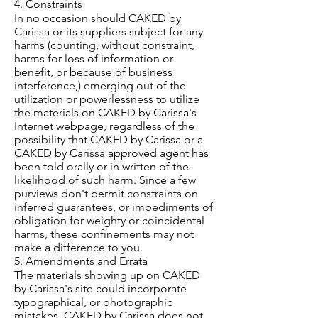
4. Constraints
In no occasion should CAKED by
Carissa or its suppliers subject for any
harms (counting, without constraint,
harms for loss of information or
benefit, or because of business
interference,) emerging out of the
utilization or powerlessness to utilize
the materials on CAKED by Carissa's
Internet webpage, regardless of the
possibility that CAKED by Carissa or a
CAKED by Carissa approved agent has
been told orally or in written of the
likelihood of such harm. Since a few
purviews don't permit constraints on
inferred guarantees, or impediments of
obligation for weighty or coincidental
harms, these confinements may not
make a difference to you.
5. Amendments and Errata
The materials showing up on CAKED
by Carissa's site could incorporate
typographical, or photographic
mistakes. CAKED by Carissa does not