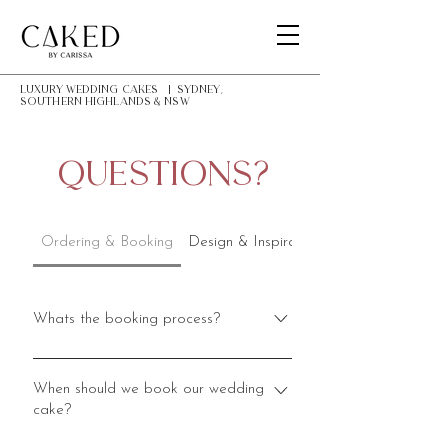
LUXURY Wedding Cakes | Sydney,
southern highlands & NSW
Questions?
Ordering & Booking
Design & Inspiration
Whats the booking process?
The booking process starts with an
enquiry. Please go to my Enquiry
When should we book our wedding
cake?
page and fill in the form, including as
much information as possible. In