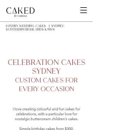
LUXURY Wedding Cakes | Sydney,
southern highlands & NSW
Celebration Cakes
Sydney
Custom Cakes for
Every Occasion
I love creating colourful and fun cakes for
celebrations, with a particular love for
nostalgic buttercream children's cakes.
Simple birthday cakes from $300.