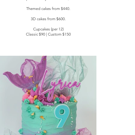
Themed cakes from $440.
3D cakes
from $600.
Cupcakes (per 12)
Classic $90 | Custom $150