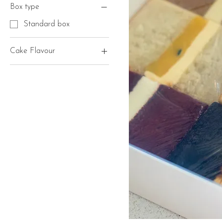
Box type
Standard box
Cake Flavour
1 flavour
2 flavours