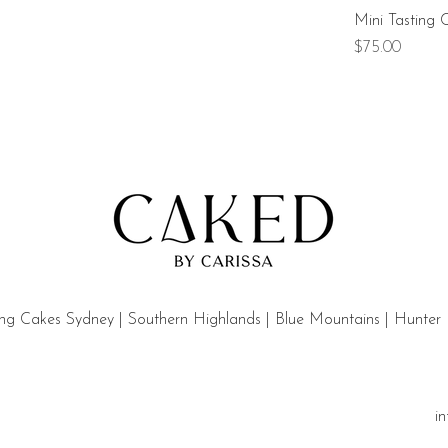
Mini Tasting 
Price
$75.00
g Cakes Sydney | Southern Highlands | Blue Mountains | Hunter
i