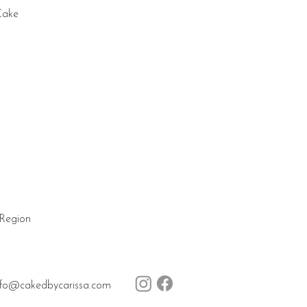
Cake
 Region
nfo@cakedbycarissa.com