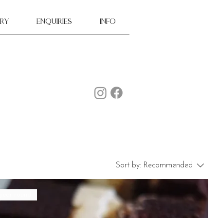
ry
ENQUIRIES
INFO
Sort by:
Recommended
 year round