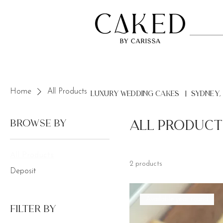
Home
All Products
LUXURY Wedding Cakes | Sydney,
Browse by
All Product
All Products
2 products
Deposit
Available year round
Filter by