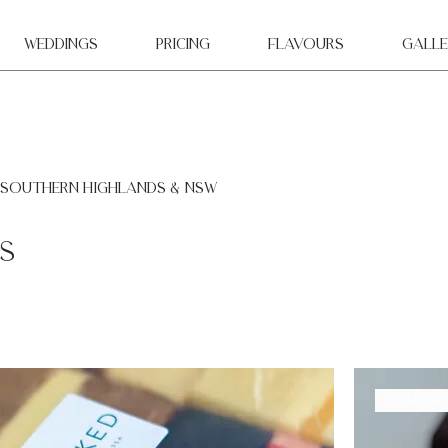
WEDDINGS
Pricing
Flavours
Galle
 southern highlands & NSW
s
Available