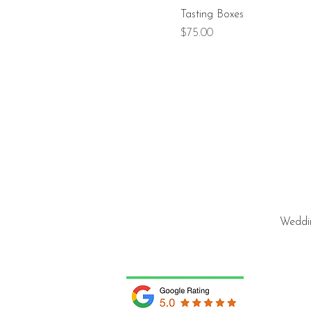
Tasting Boxes
Price
$75.00
Weddin