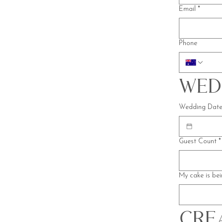
Email
*
Phone
Wed
Wedding Dat
Guest Count
*
My cake is bei
Crea