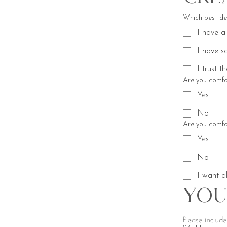
Which best de
I have a
I have s
I trust t
Are you comfor
Yes
No
Are you comfor
Yes
No
I want al
You