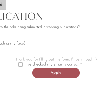
ad
lication
to the cake being submitted in wedding publications?
luding my face)
Thank you for filling out the form. I'll be in touch :)
I've checked my email is correct.
*
Apply