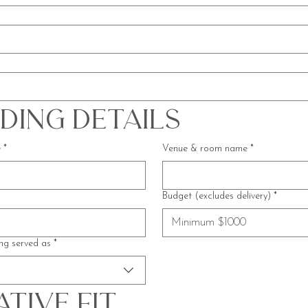
ding Details
e
*
Venue & room name
*
Budget (excludes delivery)
*
ng served as
*
tive Fit