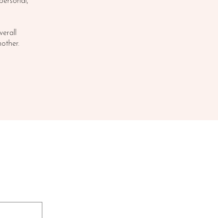
 personal,
erall
other.