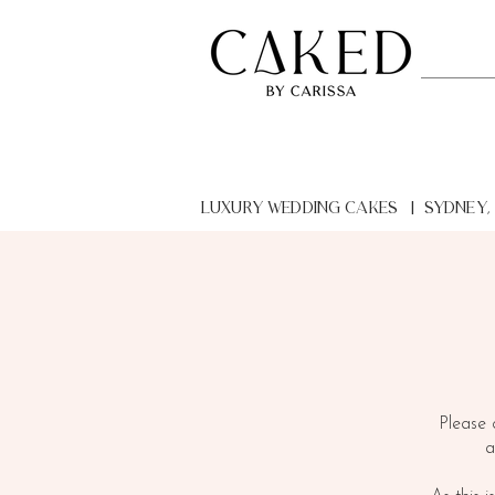
LUXURY Wedding Cakes | Sydney,
Please 
a