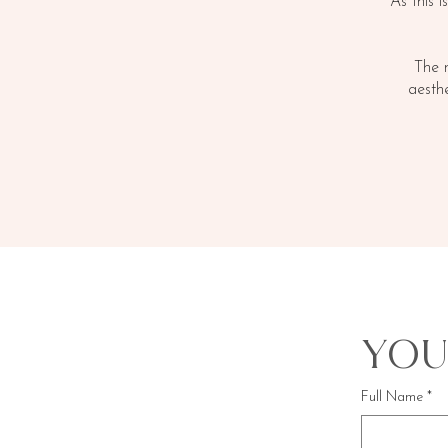
As this i
The 
aesth
You
Full Name
*