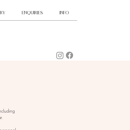
ry
ENQUIRIES
INFO
ncluding
e.