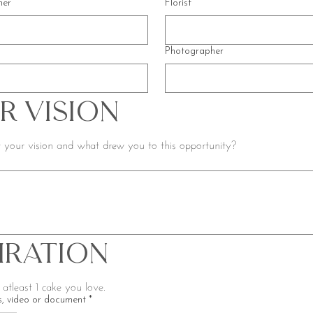
ner
Florist
Photographer
r Vision
 your vision and what drew you to this opportunity?
piration
Please include atleast 1 cake you love. 
, video or document
*