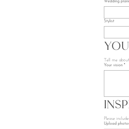
Wedding plan
Stylist
You
Tell me about
Your vision
*
Ins
Upload photos