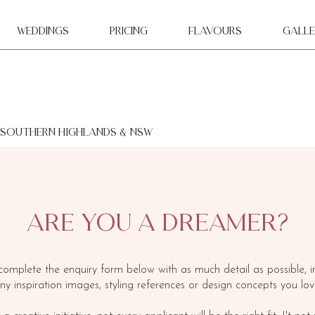
WEDDINGS
Pricing
Flavours
Galle
 southern highlands & NSW
ARE YOU A DREAMER?
complete the enquiry form below with as much detail as possible, i
ny inspiration images, styling references or design concepts you lov