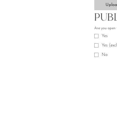
Uplo
Pub
Are you open 
Yes
Yes (exc
No