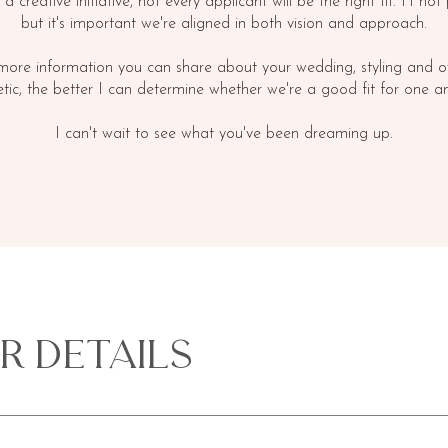
s a creative initiative, not every applicant will be the right fit. I't not
but it's important we're aligned in both vision and approach.
more information you can share about your wedding, styling and ov
etic, the better I can determine whether we're a good fit for one an
I can't wait to see what you've been dreaming up.
r Details