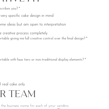
scribes you?
*
 very specific cake design in mind
ome ideas but am open to interpretation
he creative process completely
table giving me full creative control over the final design?
*
table with faux tiers or non-traditional display elements?
*
l real cake only
r Team
Please include the business name for each of your vendors. 