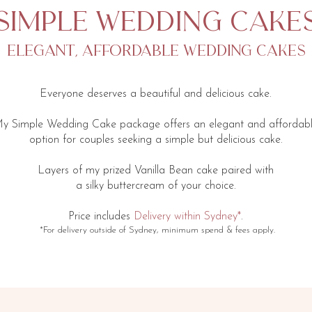
simple wedding cake
elegant, affordable wedding cakes
Everyone deserves a beautiful and delicious cake.
y Simple Wedding Cake package offers an elegant and affordab
option for couples seeking a simple but delicious cake.
Layers of my prized Vanilla Bean cake paired with
a silky buttercream of your choice.
​Price includes
Delivery within Sydney*
.
*For delivery ​​outside of Sydney, minimum spend & fees apply.​​