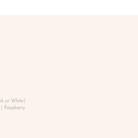
rk or White)
| Raspberry