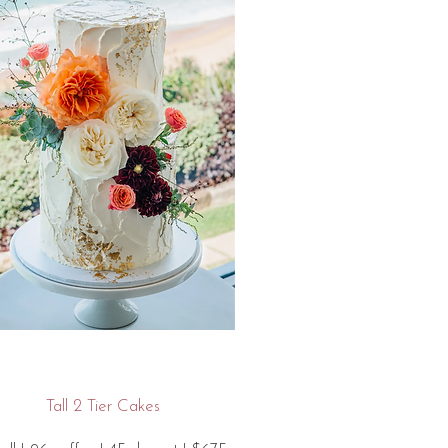
Tall 2 Tier Cakes