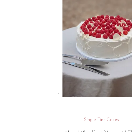
Single Tier Cakes