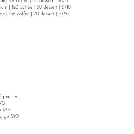
ll | 96 coffee | 45 dessert | $675
um | 120 coffee | 60 dessert | $710
ge | 136 coffee | 70 dessert | $750
 per tier
70
om $45
Large $90