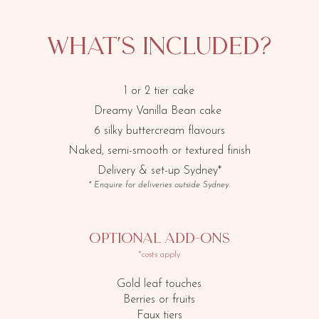
​What's included?
1 or 2 tier cake
Dreamy Vanilla Bean cake
6 silky buttercream flavours
Naked, semi-smooth or textured finish
Delivery & set-up Sydney*
* Enquire for deliveries outside Sydney.
​Optional add-ons
*costs apply
Gold leaf touches
Berries or fruits
Faux tiers