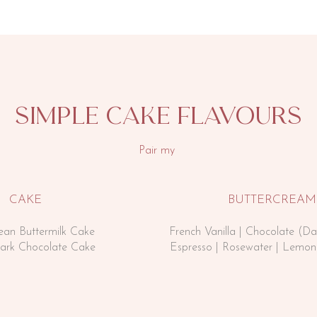
simple cake flavourS
Pair my
CAKE
BUTTERCREAM
Bean Buttermilk Cake
French Vanilla | Chocolate (Da
Dark Chocolate Cake
Espresso |
Rosewater | Lemon 