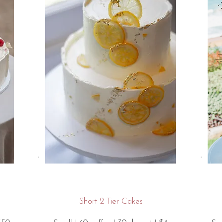
Short 2 Tier Cakes​