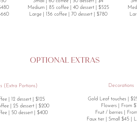
$350
Small | 60 coffee | 30 dessert | $4
Sma
 $480
Medium | 85 coffee | 40 dessert | $525
Medi
 $660
Large | 136 coffee | 70 dessert | $780
Lar
Optional extras
Decorations
 (​​Extra Portions)
Gold Leaf touches | $25
fee | 12 dessert | $125
Flowers | From $
fee | 25 dessert | $200
Fruit / berries | Fr
fee | 50 dessert | $400
Faux tier | Small $45 | 