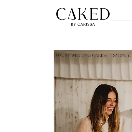
LUXURY Wedding Cakes | Sydney,