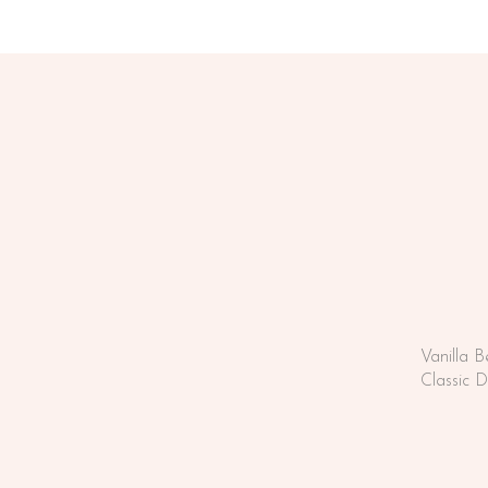
Vanilla 
Classic 