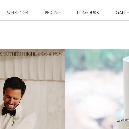
WEDDINGS
Pricing
Flavours
Galle
 southern highlands & NSW