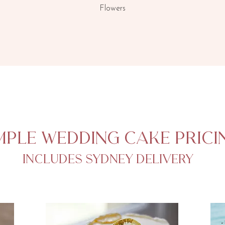
Flowers
mple wedding cake prici
includes Sydney delivery