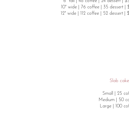
6" tall​ | 48 coffee | 24 dessert | 
10" wide | 76 coffee | 35 dessert |
12" wide | 112 coffee | 52 dessert |
Slab cakes
Small | 25 cof
Medium | 50 cof
Large | 100 cof