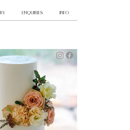
ry
ENQUIRIES
INFO