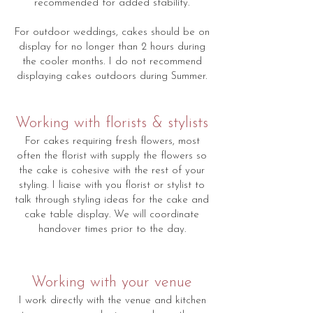
recommended for added stability.
For outdoor weddings, cakes should be on
display for no longer than 2 hours during
the cooler months. I do not recommend
displaying cakes outdoors during Summer.
Working with florists & stylists
For cakes requiring fresh flowers, most
often the florist with supply the flowers so
the cake is cohesive with the rest of your
styling. I liaise with you florist or stylist to
talk through styling ideas for the cake and
cake table display. We will coordinate
handover times prior to the day.
Working with your venue
I work directly with the venue and kitchen