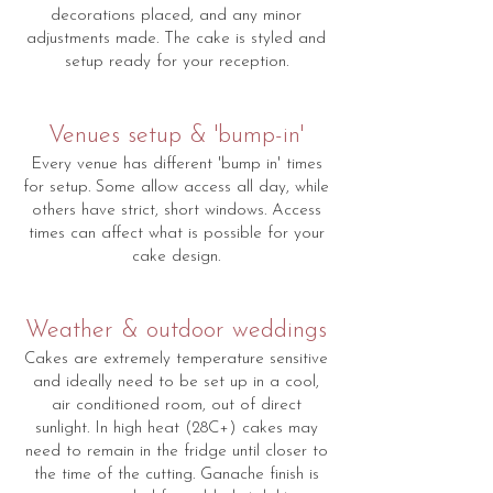
decorations placed, and any minor
adjustments made. The cake is styled and
setup ready for your reception.
Venues setup & 'bump-in'
Every venue has different 'bump in' times
for setup. Some allow access all day, while
others have strict, short windows. Access
times can affect what is possible for your
cake design.
Weather & outdoor weddings
Cakes are extremely temperature sensitive
and ideally need to be set up in a cool,
air conditioned room, out of direct
sunlight. In high heat (28C+) cakes may
need to remain in the fridge until closer to
the time of the cutting. Ganache finish is