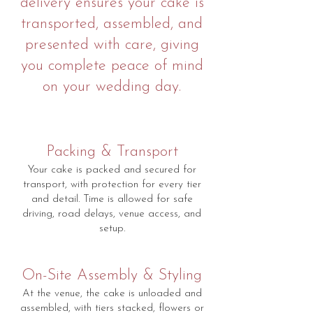
delivery ensures your cake is
transported, assembled, and
presented with care, giving
you complete peace of mind
on your wedding day.
Packing & Transport
Your cake is packed and secured for
transport, with protection for every tier
and detail. Time is allowed for safe
driving, road delays, venue access, and
setup.
On-Site Assembly & Styling
At the venue, the cake is unloaded and
assembled, with tiers stacked, flowers or