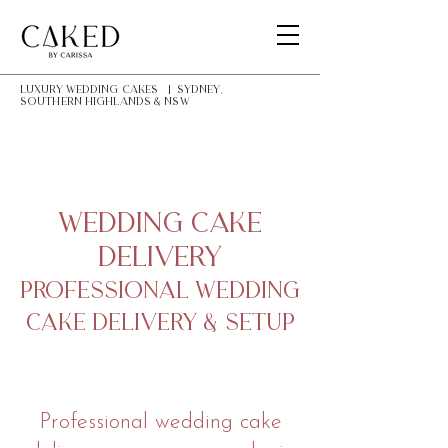
LUXURY Wedding Cakes | Sydney,
southern highlands & NSW
Wedding Cake
Delivery
Professional Wedding
Cake Delivery & Setup
Professional wedding cake