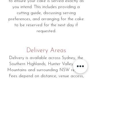
to ensure your cake is served exactly as
you intend. This includes providing a
cutting guide, discussing serving
preferences, and arranging for the cake
to be reserved for the next day if
requested.
Delivery Areas
Delivery is available across Sydney, the
Southern Highlands, Hunter Valley, Blue
Mountains and surrounding NSW regions.
Fees depend on distance, venue access,
and setup requirements, and are provided
during booking.