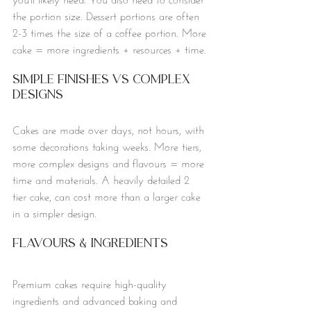
the portion size. Dessert portions are often 
2-3 times the size of a coffee portion. More 
cake = more ingredients + resources + time.
Simple finishes vs Complex 
Designs
Cakes are made over days, not hours, with 
some decorations taking weeks. More tiers, 
more complex designs and flavours = more 
time and materials. A heavily detailed 2 
tier cake, can cost more than a larger cake 
in a simpler design. 
Flavours & Ingredients
Premium cakes require high-quality 
ingredients and advanced baking and 