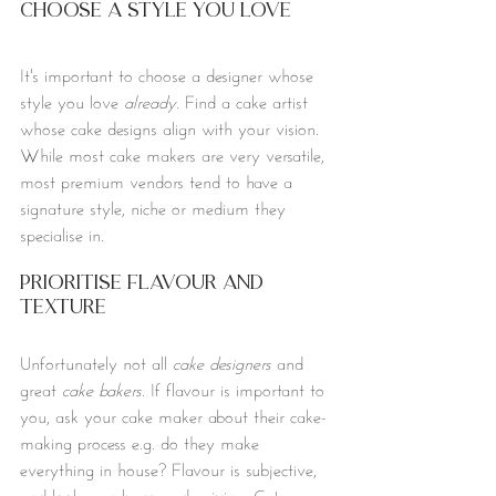
Choose a Style You Love
It's important to choose a designer whose 
style you love 
already
. Find a cake artist 
whose cake designs align with your vision. 
While most cake makers are very versatile, 
most premium vendors tend to have a 
signature style, niche or medium they 
specialise in.
Prioritise Flavour and 
Texture
Unfortunately not all 
cake designers
 and 
great 
cake bakers.
 If flavour is important to 
you, ask your cake maker about their cake-
making process e.g. do they make 
everything in house? Flavour is subjective, 
and looks can be very deceiving. Get a 