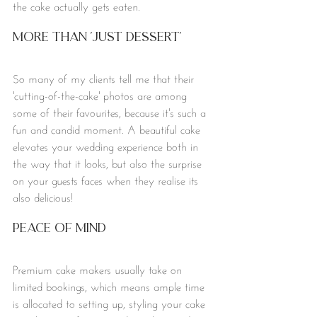
the cake actually gets eaten. 
More Than 'Just Dessert'
So many of my clients tell me that their 
'cutting-of-the-cake' photos are among 
some of their favourites, because it's such a 
fun and candid moment. A beautiful cake 
elevates your wedding experience both in 
the way that it looks, but also the surprise 
on your guests faces when they realise its 
also delicious!
Peace of mind
Premium cake makers usually take on 
limited bookings, which means ample time 
is allocated to setting up, styling your cake 