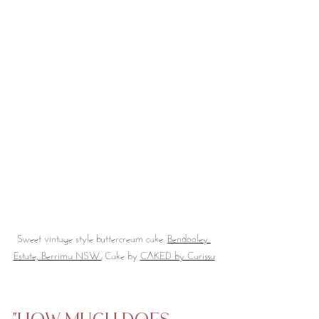
Sweet vintage style buttercream cake. 
Bendooley 
Estate, Berrima NSW.
 Cake by 
CAKED by Carissa