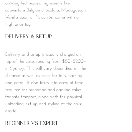
cooking techniques. Ingredients like 
couverture Belgian chocolate, Madagascan 
Vanilla bean or Pistachios, come with a 
high price tag.
Delivery & Setup 
Delivery and setup is usually charged on 
top of the cake, ranging from $50–$200+ 
in Sydney. This will vary depending on the 
distance as well as costs for tolls, parking 
and petrol. It also takes into account time 
required for preparing and packing cakes 
for safe tranport, along with the physical 
unloading, set-up and styling of the cake 
onsite. 
Beginner vs Expert