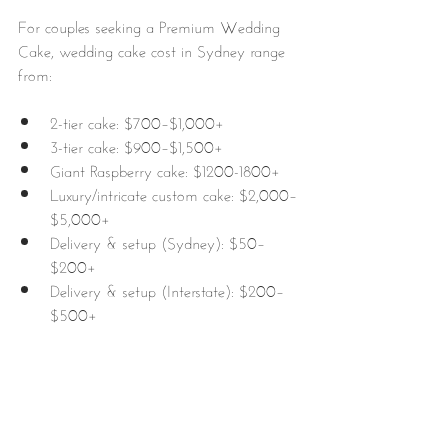
For couples seeking a Premium Wedding 
Cake, wedding cake cost in Sydney range 
from:
2-tier cake: $700–$1,000+
3-tier cake: $900–$1,500+
Giant Raspberry cake: $1200-1800+
Luxury/intricate custom cake: $2,000–
$5,000+
Delivery & setup (Sydney): $50–
$200+ 
Delivery & setup (Interstate): $200–
$500+