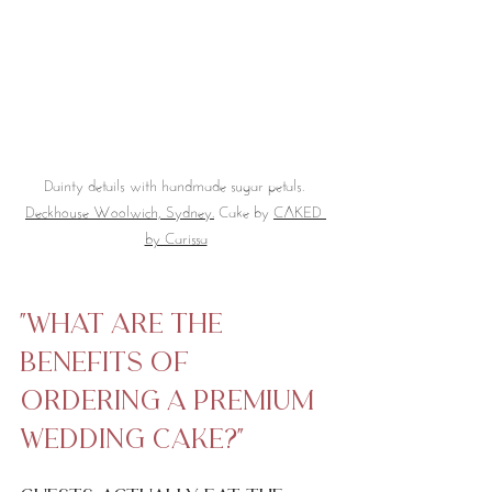
Dainty details with handmade sugar petals. 
Deckhouse Woolwich, Sydney.
 Cake by 
CAKED 
by Carissa
"what are the 
benefits of 
ordering a premium 
wedding cake?"