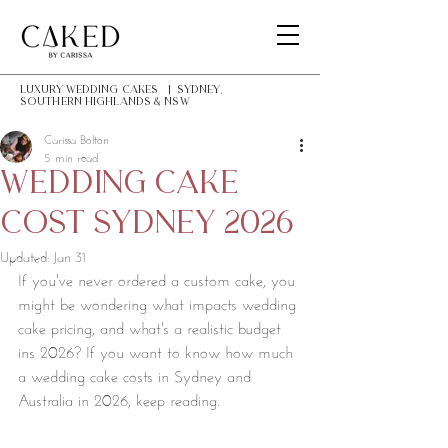
LUXURY Wedding Cakes | Sydney,
southern highlands & NSW
Carissa Bolton
5 min read
wedding cake
cost Sydney 2026
Updated:
Jan 31
If you've never ordered a custom cake, you 
might be wondering what impacts wedding 
cake pricing, and what's a realistic budget 
ins 2026? If you want to know how much 
a wedding cake costs in Sydney and 
Australia in 2026, keep reading. 