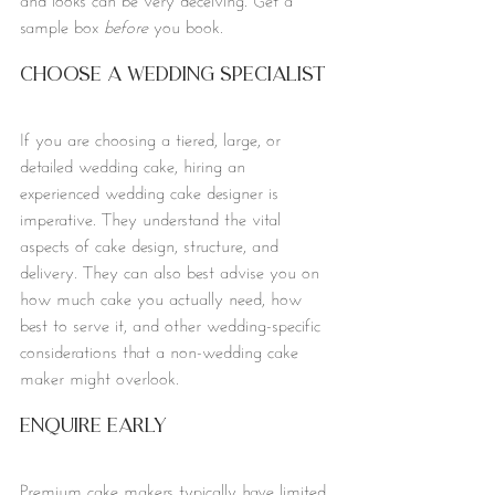
sample box 
before
 you book.
Choose a Wedding Specialist
If you are choosing a tiered, large, or 
detailed wedding cake, hiring an 
experienced wedding cake designer is 
imperative. They understand the vital 
aspects of cake design, structure, and 
delivery. They can also best advise you on 
how much cake you actually need, how 
best to serve it, and other wedding-specific 
considerations that a non-wedding cake 
maker might overlook. 
Enquire Early
Premium cake makers typically have limited 