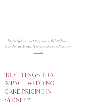
Stunning 3 tier wedding cake with Red Roses. 
Revy Doltone House
, Sydney
 Cake by 
CAKED by 
Carissa
"Key things that 
impact Wedding 
Cake Pricing in 
Sydney?"