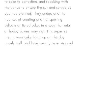
to cake to perfection, and speaking with 
the venue to ensure the cut and served as 
you had planned. They understand the 
nuances of creating and transporting 
delicate or tiered cakes in a way that retail 
or hobby bakers may not. This expertise 
means your cake holds up on the day, 
travels well, and looks exactly as envisioned.