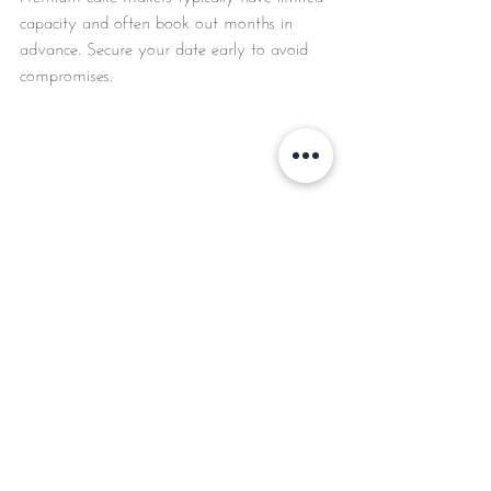
capacity and often book out months in 
advance. Secure your date early to avoid 
compromises.