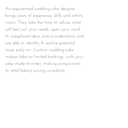
An experienced wedding cake designer 
brings years of experience, skills and artistic 
vision. They take the time to advise what 
will best suit your needs, open your mind 
to unexplored ideas and considerations and 
are able to identify & resolve potential 
issues early on. Custom wedding cake 
makers take on limited bookings, with your 
cake made-to-order, making comparisons 
to retail bakery pricing unrealistic. 