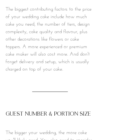
The biggest contributing factors to the price 
of your wedding cake include how much 
cake you need, the number of tiers, design 
complexity, cake quality and flavour, plus 
other decorations like flowers or cake 
toppers. A more experienced or premium 
cake maker will also cost more. And don't 
forget delivery and setup, which is usually 
charged on top of your cake. 
Guest number & portion size
The bigger your wedding, the more cake 
you'll likely need. You also need to consider 