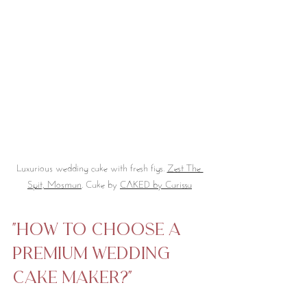
Luxurious wedding cake with fresh figs. 
Zest The 
Spit, Mosman
. Cake by 
CAKED by Carissa
"How to Choose a 
Premium Wedding 
Cake Maker?"