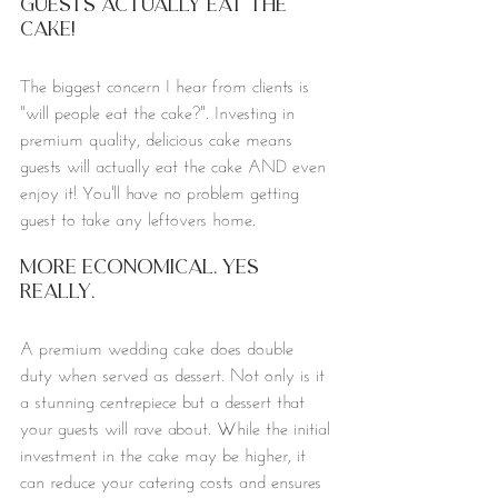
Guests actually eat the 
cake!
The biggest concern I hear from clients is 
"will people eat the cake?". Investing in 
premium quality, delicious cake means 
guests will actually eat the cake AND even 
enjoy it! You'll have no problem getting 
guest to take any leftovers home. 
More Economical. Yes 
really. 
A premium wedding cake does double 
duty when served as dessert. Not only is it 
a stunning centrepiece but a dessert that 
your guests will rave about. While the initial 
investment in the cake may be higher, it 
can reduce your catering costs and ensures 