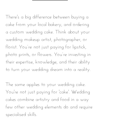
There's a big difference between buying a 
cake from your local bakery, and ordering 
a custom wedding cake. Think about your 
wedding makeup artist, photographer, or 
florist. You’re not just paying for lipstick, 
photo prints, or flowers. You’re investing in 
their expertise, knowledge, and their ability 
to turn your wedding dream into a reality.
The same applies to your wedding cake. 
You're not just paying for 'cake'. Wedding 
cakes combine artistry and food in a way 
few other wedding elements do and require 
specialised skills.