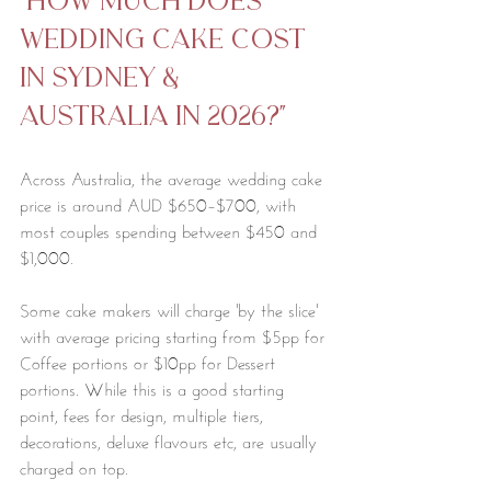
"how much does 
wedding cake cost 
in Sydney & 
australia in 2026?"
Across Australia, the average wedding cake 
price is around AUD $650–$700, with 
most couples spending between $450 and 
$1,000. 
Some cake makers will charge 'by the slice' 
with average pricing starting from $5pp for 
Coffee portions or $10pp for Dessert 
portions. While this is a good starting 
point, fees for design, multiple tiers, 
decorations, deluxe flavours etc, are usually 
charged on top. 