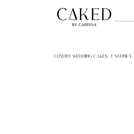
LUXURY Wedding Cakes | Sydney,