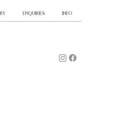
ry
ENQUIRIES
INFO