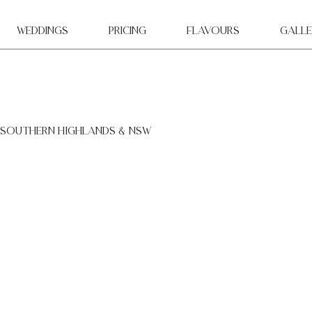
WEDDINGS
Pricing
Flavours
Galle
 southern highlands & NSW